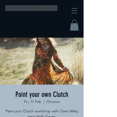
54 31 COLLECTIVE
Paint your own Clutch
Fri, 17 Feb
  |  
Orroroo
Paint your Clutch workshop with Clare Valley
artist Holly Geyer.