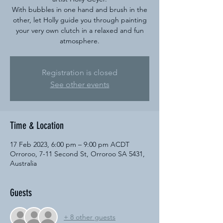
With bubbles in one hand and brush in the
other, let Holly guide you through painting
your very own clutch in a relaxed and fun
atmosphere.
Registration is closed
See other events
Time & Location
17 Feb 2023, 6:00 pm – 9:00 pm ACDT
Orroroo, 7-11 Second St, Orroroo SA 5431,
Australia
Guests
+ 8 other guests