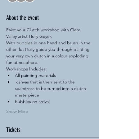
About the event
Paint your Clutch workshop with Clare 
Valley artist Holly Geyer.
With bubbles in one hand and brush in the 
other, let Holly guide you through painting 
your very own clutch in a colour exploding 
fun atmosphere.
Workshops Includes:
All painting materials
 canvas that is then sent to the 
seamtress to be turned into a clutch 
masterpiece
Bubbles on arrival
Show More
Tickets