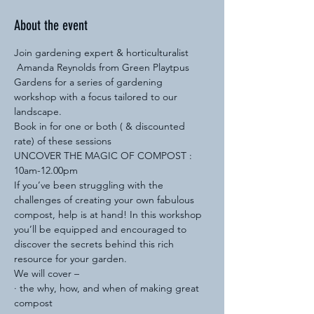
About the event
Join gardening expert & horticulturalist 
 Amanda Reynolds from Green Playtpus 
Gardens for a series of gardening 
workshop with a focus tailored to our 
landscape.
Book in for one or both ( & discounted 
rate) of these sessions 
UNCOVER THE MAGIC OF COMPOST : 
10am-12.00pm
If you’ve been struggling with the 
challenges of creating your own fabulous 
compost, help is at hand! In this workshop 
you’ll be equipped and encouraged to 
discover the secrets behind this rich 
resource for your garden.
We will cover –
· the why, how, and when of making great 
compost