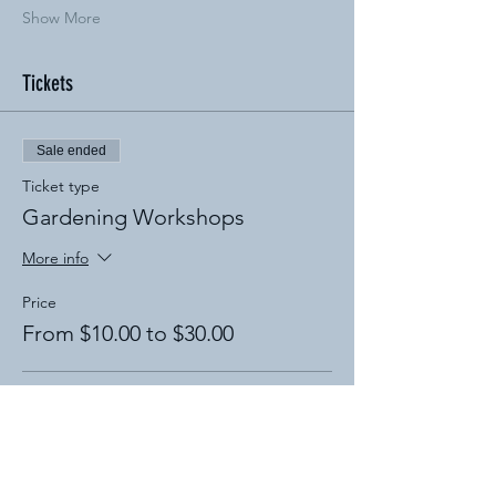
Show More
Tickets
Sale ended
Ticket type
Gardening Workshops
More info
Price
From $10.00 to $30.00
Compost Workshop
$20.00
+$0.50 ticket service fee