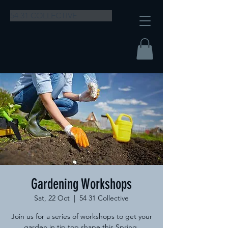
54 31 COLLECTIVE
Gardening Workshops
Sat, 22 Oct
  |  
54 31 Collective
Join us for a series of workshops to get your
garden in tip top shape this Spring.