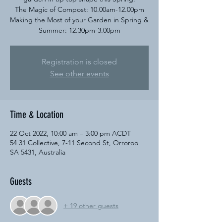
The Magic of Compost: 10.00am-12.00pm
Making the Most of your Garden in Spring &
Summer: 12.30pm-3.00pm​
Registration is closed
See other events
Time & Location
22 Oct 2022, 10:00 am – 3:00 pm ACDT
54 31 Collective, 7-11 Second St, Orroroo
SA 5431, Australia
Guests
+ 19 other guests