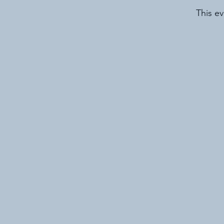
This ev