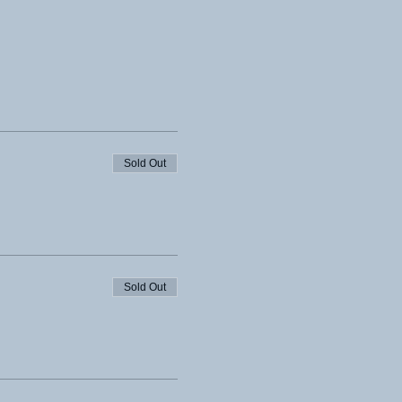
Sold Out
Sold Out