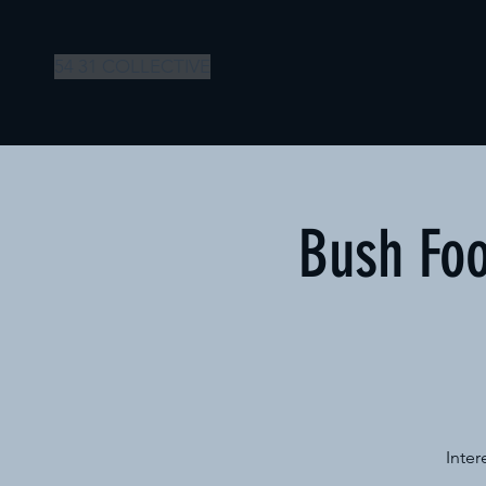
54 31 COLLECTIVE
Bush Foo
Inter