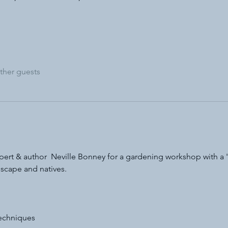
ther guests
ert & author  Neville Bonney for a gardening workshop with a 'n
dscape and natives.
techniques