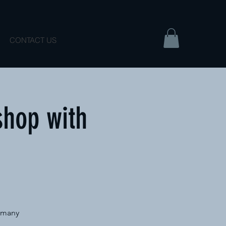
CONTACT US
shop with
e many