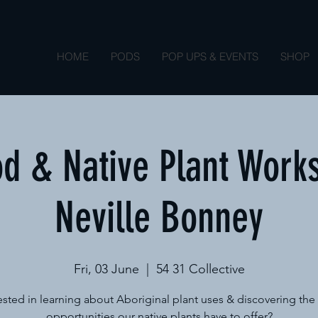
HOME
PODS
POP UPS & EVENTS
SHOP
d & Native Plant Work
Neville Bonney
Fri, 03 June
  |  
54 31 Collective
ested in learning about Aboriginal plant uses & discovering th
opportunities our native plants have to offer?​