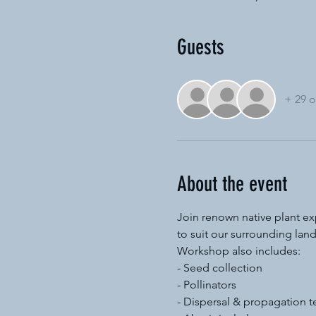
Guests
+ 29 o
About the event
Join renown native plant exp
to suit our surrounding lan
Workshop also includes:
- Seed collection
- Pollinators
- Dispersal & propagation 