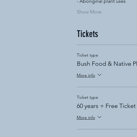
- Aboriginal plant uses
Show More
Tickets
Ticket type
Bush Food & Native P
More info
Ticket type
60 years + Free Ticket
More info