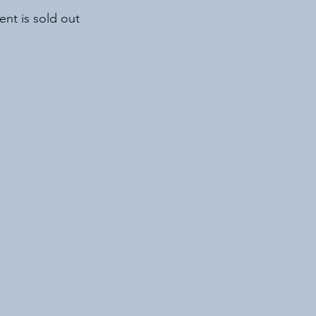
ent is sold out