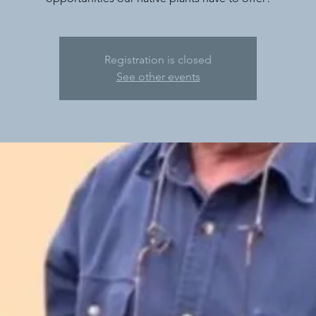
Registration is closed
See other events