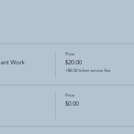
Price
lant Work
$20.00
+$0.50 ticket service fee
Price
$0.00