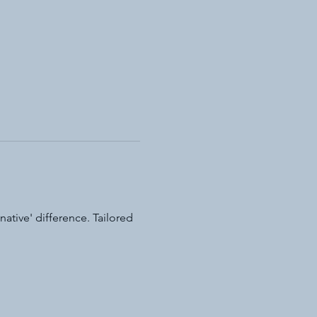
ative' difference. Tailored 