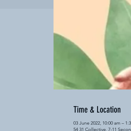
Time & Location
03 June 2022, 10:00 am – 1
54 31 Collective, 7-11 Secon