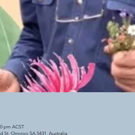
:30 pm ACST
d St, Orroroo SA 5431, Australia